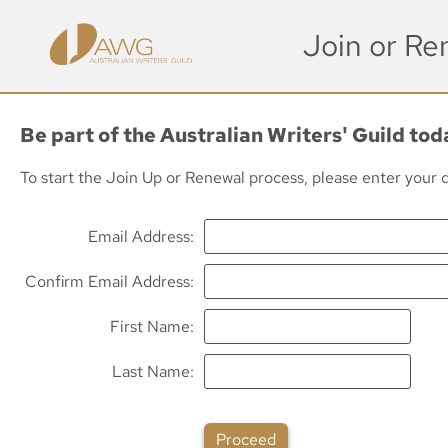
Join or R
Be part of the Australian Writers' Guild to
To start the Join Up or Renewal process, please enter your de
Email Address
Confirm Email Address
First Name
Last Name
Proceed