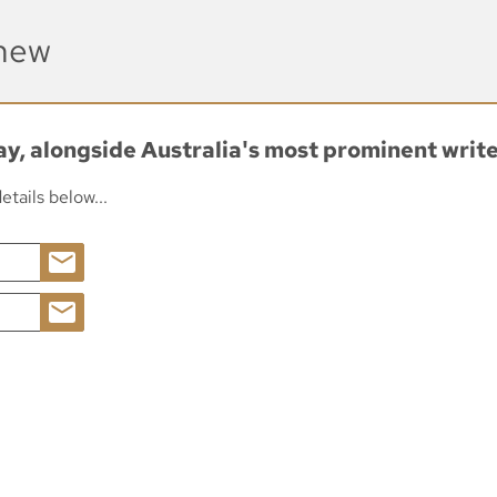
enew
day, alongside Australia's most prominent writ
tails below...